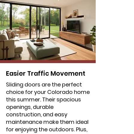
Easier Traffic Movement
Sliding doors are the perfect
choice for your Colorado home
this summer. Their spacious
openings, durable
construction, and easy
maintenance make them ideal
for enjoying the outdoors. Plus,