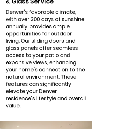
& Glass Service
Denver's favorable climate,
with over 300 days of sunshine
annually, provides ample
opportunities for outdoor
living. Our sliding doors and
glass panels offer seamless
access to your patio and
expansive views, enhancing
your home's connection to the
natural environment. These
features can significantly
elevate your Denver
residence's lifestyle and overall
value.