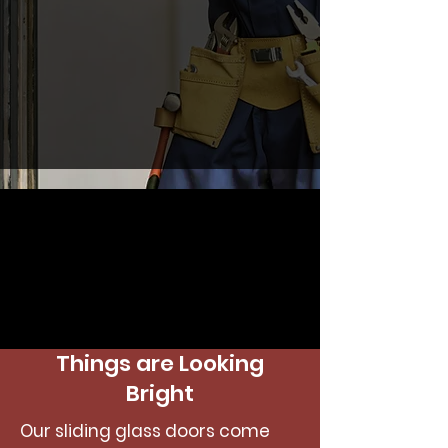
Things are Looking
Bright
Our sliding glass doors come