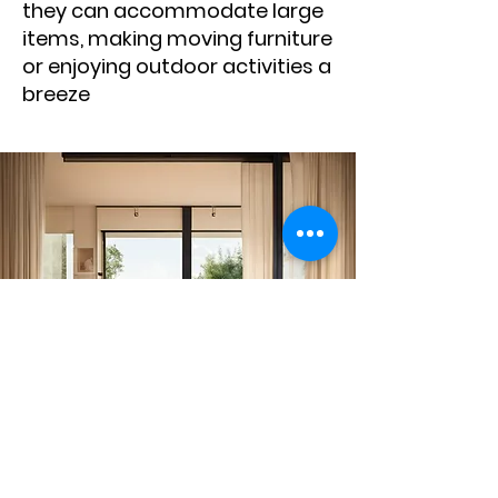
they can accommodate large
items, making moving furniture
or enjoying outdoor activities a
breeze