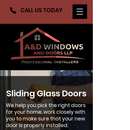
CALL US TODAY
Sliding Glass Doors
We help you pick the right doors
for your home, work closely with
you to make sure that your new
door is properly installed.