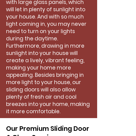
with large glass panels, which
will let in plenty of sunlight into
your house. And with so much
light coming in, you may never
need to turn on your lights
during the daytime.
Furthermore, drawing in more
sunlight into your house will
create a lively, vibrant feeling,
making your home more
appealing. Besides bringing in
more light to your house, our
sliding doors will also allow
plenty of fresh air and cool
breezes into your home, making
it more comfortable.
Our Premium Sliding Door